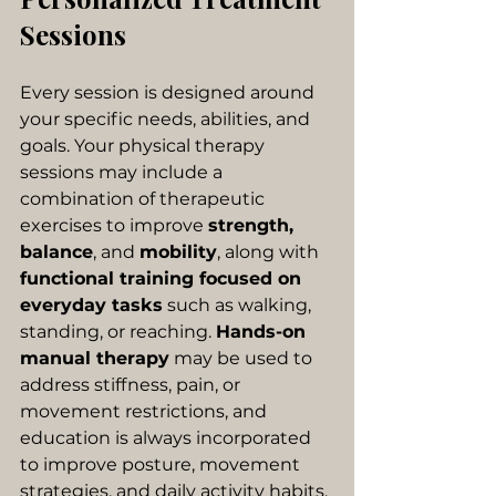
Sessions
Every session is designed around 
your specific needs, abilities, and 
goals. Your physical therapy 
sessions may include a 
combination of therapeutic 
exercises to improve 
strength, 
balance
, and 
mobility
, along with
functional training focused on 
everyday tasks
 such as walking, 
standing, or reaching. 
Hands-on 
manual therapy
 may be used to 
address stiffness, pain, or 
movement restrictions, and 
education is always incorporated 
to improve posture, movement 
strategies, and daily activity habits. 