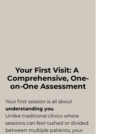
Your First Visit: A 
Comprehensive, One-
on-One Assessment
Your first session is all about 
understanding you
.
Unlike traditional clinics where 
sessions can feel rushed or divided 
between multiple patients, your 