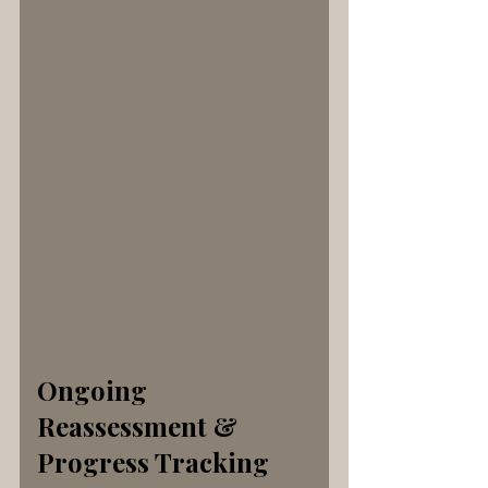
Ongoing 
Reassessment & 
Progress Tracking