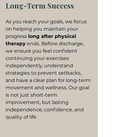
Long-Term Success
As you reach your goals, we focus 
on helping you maintain your 
progress 
long after physical 
therapy
 ends. Before discharge, 
we ensure you feel confident 
continuing your exercises 
independently, understand 
strategies to prevent setbacks, 
and have a clear plan for long-term 
movement and wellness. Our goal 
is not just short-term 
improvement, but lasting 
independence, confidence, and 
quality of life