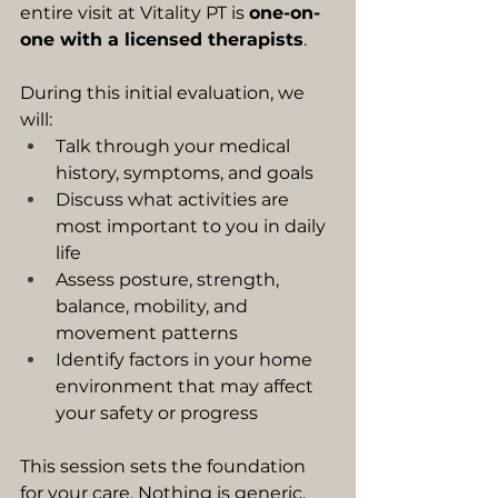
entire visit at Vitality PT is 
one-on-
one with a licensed therapists
.
During this initial evaluation, we 
will:
Talk through your medical 
history, symptoms, and goals
Discuss what activities are 
most important to you in daily 
life
Assess posture, strength, 
balance, mobility, and 
movement patterns
Identify factors in your home 
environment that may affect 
your safety or progress
This session sets the foundation 
for your care. Nothing is generic. 