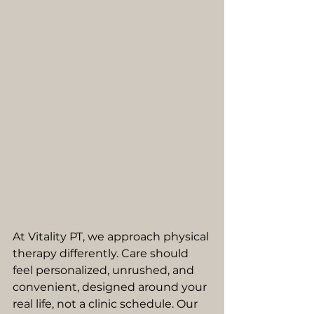
At Vitality PT, we approach physical 
therapy differently. Care should 
feel personalized, unrushed, and 
convenient, designed around your 
real life, not a clinic schedule. Our 