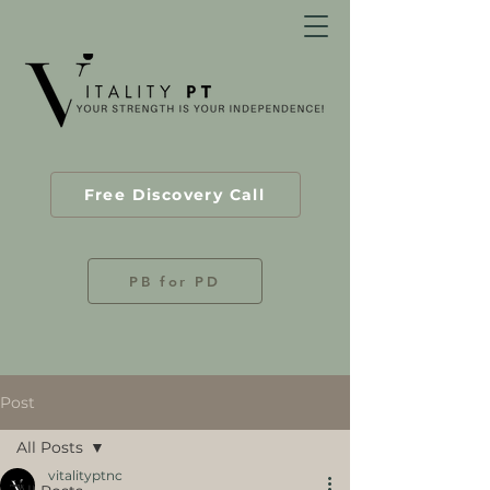
Free Discovery Call
PB for PD
Post
All Posts
vitalityptnc