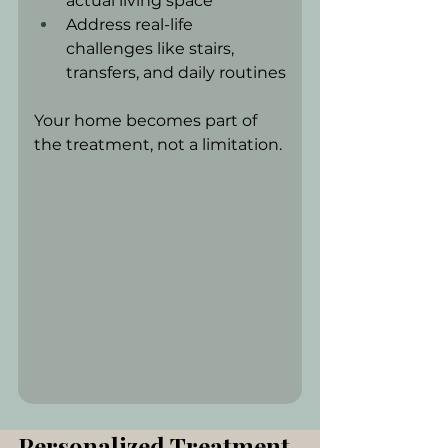
actual living space
Address real-life 
challenges like stairs, 
transfers, and daily routines
Your home becomes part of 
the treatment, not a limitation.
Personalized Treatment 