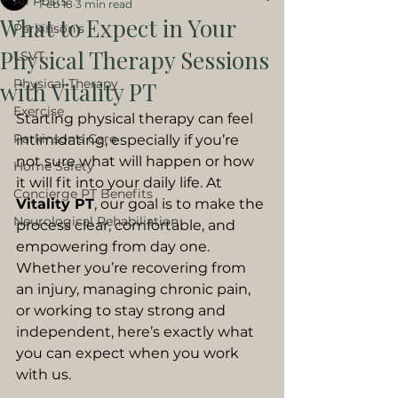
All Posts
Feb 18
3 min read
What to Expect in Your
Parkinson's
Physical Therapy Sessions
LSVT
Physical Therapy
with Vitality PT
Exercise
Starting physical therapy can feel 
Parkinson's Care
intimidating, especially if you’re 
not sure what will happen or how 
Home Safety
it will fit into your daily life. At 
Concierge PT Benefits
Vitality PT
, our goal is to make the 
Neurological Rehabiliation
process clear, comfortable, and 
empowering from day one.
Whether you’re recovering from 
an injury, managing chronic pain, 
or working to stay strong and 
independent, here’s exactly what 
you can expect when you work 
with us.