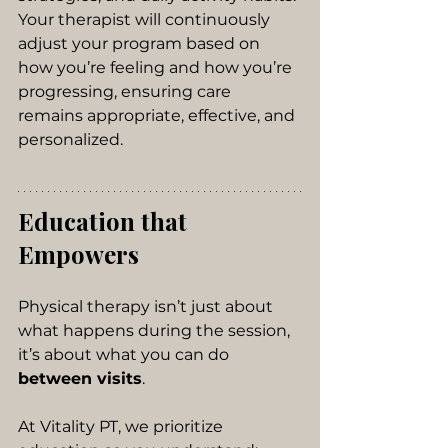
Your therapist will continuously 
adjust your program based on 
how you’re feeling and how you’re 
progressing, ensuring care 
remains appropriate, effective, and 
personalized.
Education that 
Empowers
Physical therapy isn’t just about 
what happens during the session, 
it’s about what you can do 
between visits
.
At Vitality PT, we prioritize 