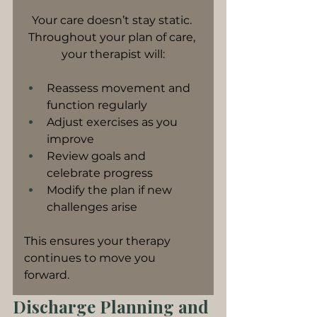
Your care doesn’t stay static. 
Throughout your plan of care, 
your therapist will:
Reassess movement and 
function regularly
Adjust exercises as you 
improve
Review goals and 
celebrate progress
Modify the plan if new 
challenges arise
This ensures your therapy 
continues to move you 
forward.
Discharge Planning and 