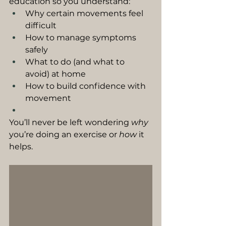
education so you understand:
Why certain movements feel 
difficult
How to manage symptoms 
safely
What to do (and what to 
avoid) at home
How to build confidence with 
movement
You’ll never be left wondering 
why
you’re doing an exercise or 
how
 it 
helps.