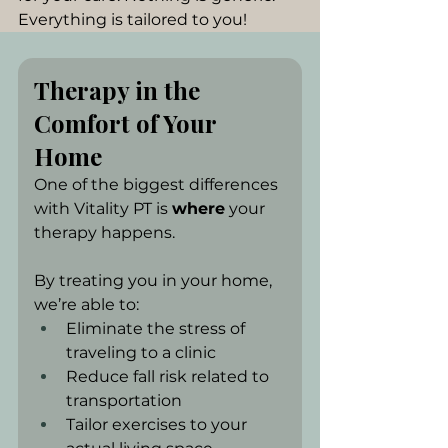
Everything is tailored to you!
Therapy in the 
Comfort of Your 
Home
One of the biggest differences 
with Vitality PT is 
where
 your 
therapy happens.
By treating you in your home, 
we’re able to:
Eliminate the stress of 
traveling to a clinic
Reduce fall risk related to 
transportation
Tailor exercises to your 