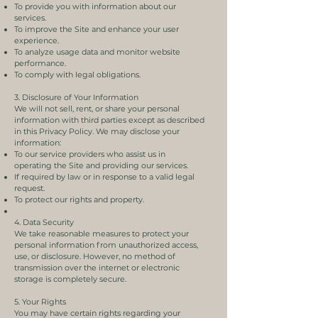
To provide you with information about our
services.
To improve the Site and enhance your user
experience.
To analyze usage data and monitor website
performance.
To comply with legal obligations.
3. Disclosure of Your Information
We will not sell, rent, or share your personal
information with third parties except as described
in this Privacy Policy. We may disclose your
information:
To our service providers who assist us in
operating the Site and providing our services.
If required by law or in response to a valid legal
request.
To protect our rights and property.
4. Data Security
We take reasonable measures to protect your
personal information from unauthorized access,
use, or disclosure. However, no method of
transmission over the internet or electronic
storage is completely secure.
5. Your Rights
You may have certain rights regarding your