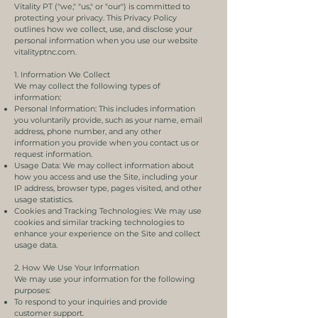
Vitality PT ("we," "us," or "our") is committed to
protecting your privacy. This Privacy Policy
outlines how we collect, use, and disclose your
personal information when you use our website
vitalityptnc.com.
1. Information We Collect
We may collect the following types of
information:
Personal Information: This includes information
you voluntarily provide, such as your name, email
address, phone number, and any other
information you provide when you contact us or
request information.
Usage Data: We may collect information about
how you access and use the Site, including your
IP address, browser type, pages visited, and other
usage statistics.
Cookies and Tracking Technologies: We may use
cookies and similar tracking technologies to
enhance your experience on the Site and collect
usage data.
2. How We Use Your Information
We may use your information for the following
purposes:
To respond to your inquiries and provide
customer support.