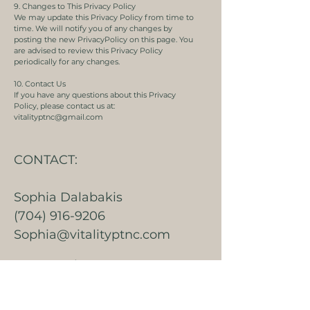
9. Changes to This Privacy Policy
We may update this Privacy Policy from time to
time. We will notify you of any changes by
posting the new PrivacyPolicy on this page. You
are advised to review this Privacy Policy
periodically for any changes.
10. Contact Us
If you have any questions about this Privacy
Policy, please contact us at:
vitalityptnc@gmail.com
CONTACT:
Sophia Dalabakis
(704) 916-9206
Sophia@vitalityptnc.com
Jenny Malutan
(704) 625-6298
Jenny@vitalityptnc.com