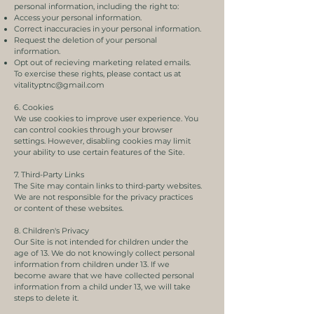
personal information, including the right to:
Access your personal information.
Correct inaccuracies in your personal information.
Request the deletion of your personal
information.
Opt out of recieving marketing related emails.
To exercise these rights, please contact us at
vitalityptnc@gmail.com
6. Cookies
We use cookies to improve user experience. You
can control cookies through your browser
settings. However, disabling cookies may limit
your ability to use certain features of the Site.
7. Third-Party Links
The Site may contain links to third-party websites.
We are not responsible for the privacy practices
or content of these websites.
8. Children's Privacy
Our Site is not intended for children under the
age of 13. We do not knowingly collect personal
information from children under 13. If we
become aware that we have collected personal
information from a child under 13, we will take
steps to delete it.