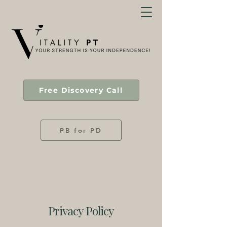
Free Discovery Call
PB for PD
Privacy Policy