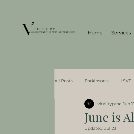
Home
Services
All Posts
Parkinson's
LSVT
vitalityptnc
Jun 1
Concierge PT Benefits
Neur
June is 
Updated:
Jul 23