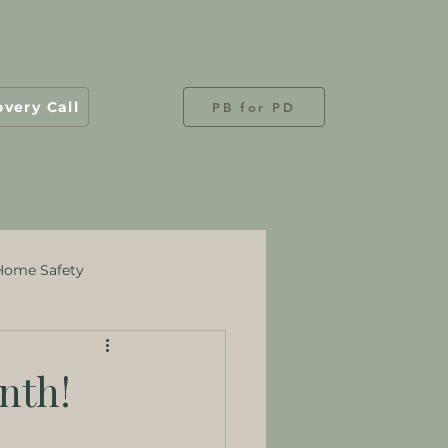
overy Call
PB for PD
Home Safety
nth!