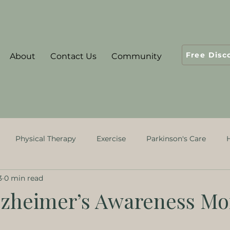
Free Disc
About
Contact Us
Community
Physical Therapy
Exercise
Parkinson's Care
3
0 min read
ological Rehabiliation
Alzheimer’s Awareness Mo